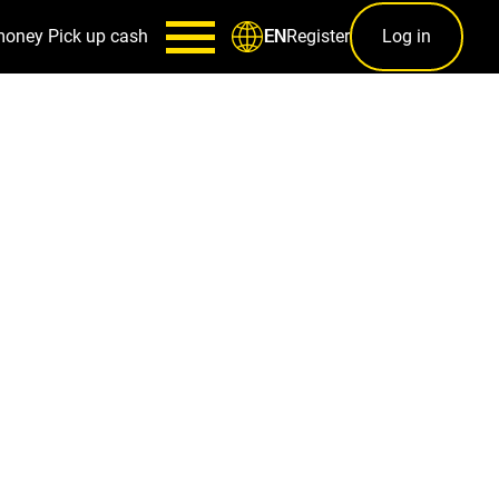
money
Pick up cash
Register
Log in
EN