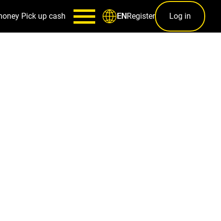
money
Pick up cash
Register
Log in
EN