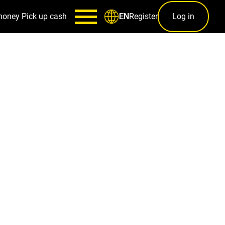
money
Pick up cash
Register
Log in
EN