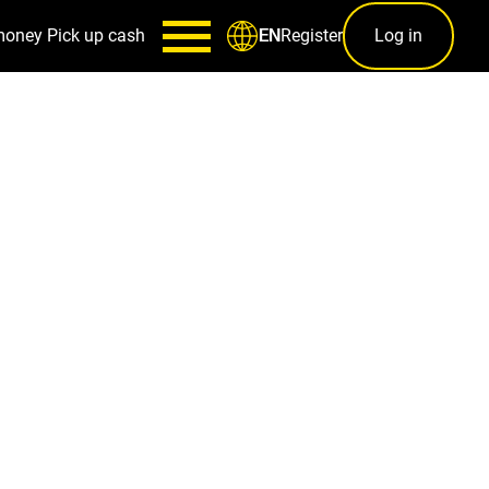
money
Pick up cash
Register
Log in
EN