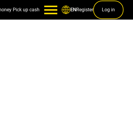
money
Pick up cash
Register
Log in
EN