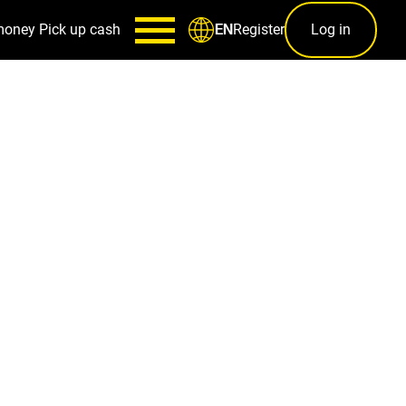
money
Pick up cash
Register
Log in
EN