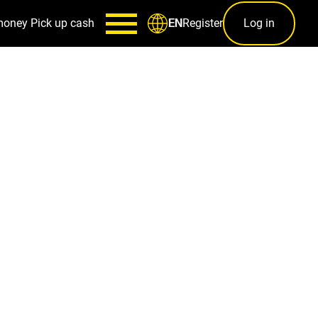
money
Pick up cash
Register
Log in
EN