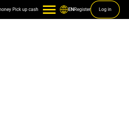
money
Pick up cash
Register
Log in
EN