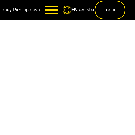
money
Pick up cash
Register
Log in
EN