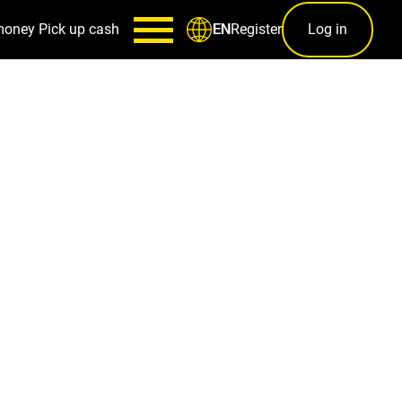
money
Pick up cash
Register
Log in
EN