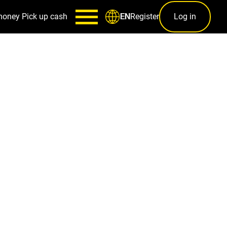
money
Pick up cash
Register
Log in
EN