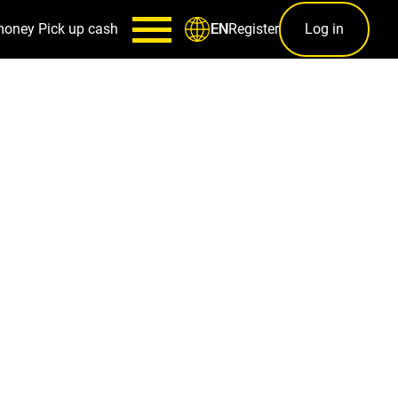
money
Pick up cash
Register
Log in
EN