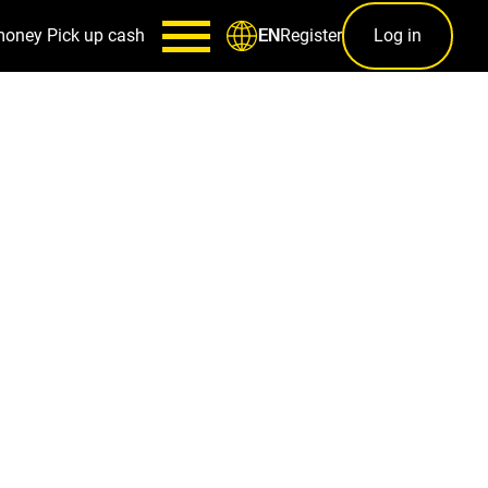
money
Pick up cash
Register
Log in
EN