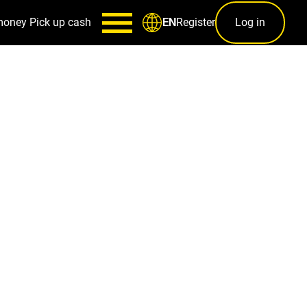
money
Pick up cash
Register
Log in
EN