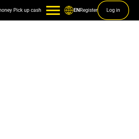
money
Pick up cash
Register
Log in
EN