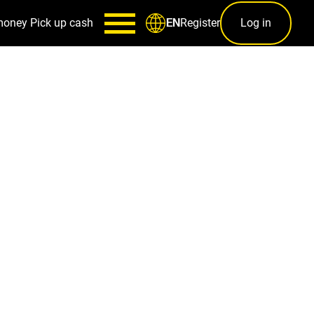
money
Pick up cash
Register
Log in
EN