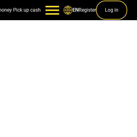
money
Pick up cash
Register
Log in
EN