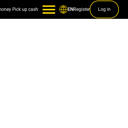
money
Pick up cash
Register
Log in
EN