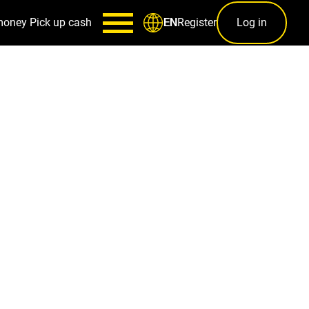
money
Pick up cash
Register
Log in
EN