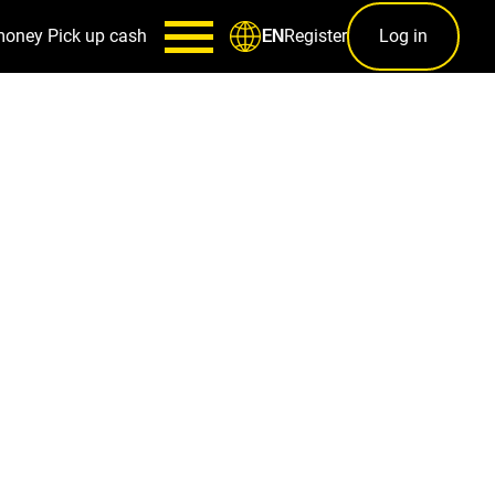
money
Pick up cash
Register
Log in
EN