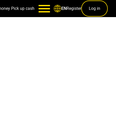
money
Pick up cash
Register
Log in
EN