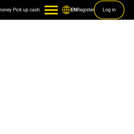
money
Pick up cash
Register
Log in
EN