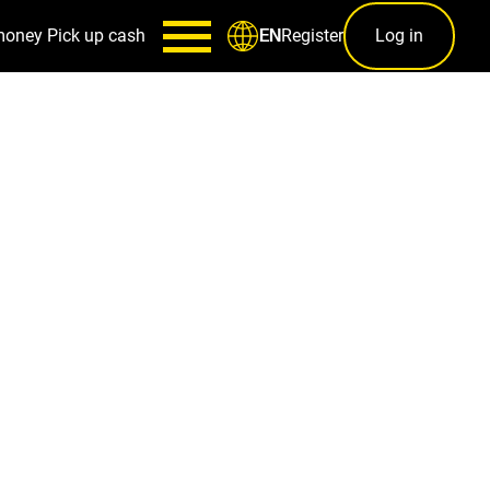
money
Pick up cash
Register
Log in
EN