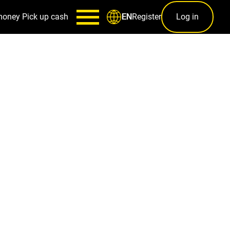
money
Pick up cash
Register
Log in
EN