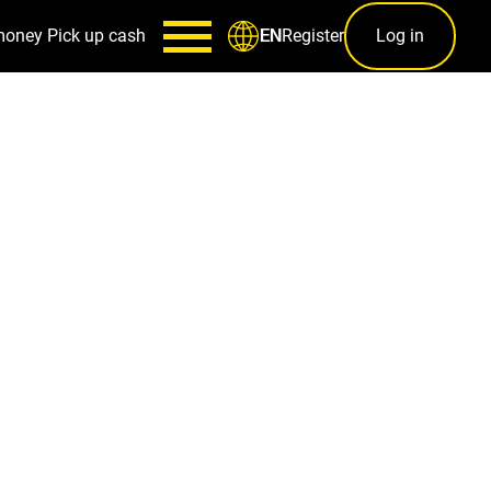
money
Pick up cash
Register
Log in
EN