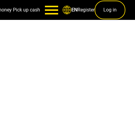
money
Pick up cash
Register
Log in
EN