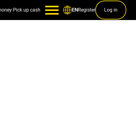
money
Pick up cash
Register
Log in
EN