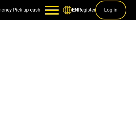
money
Pick up cash
Register
Log in
EN