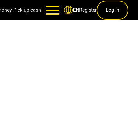
money
Pick up cash
Register
Log in
EN