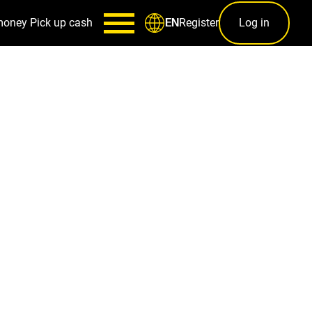
money
Pick up cash
Register
Log in
EN