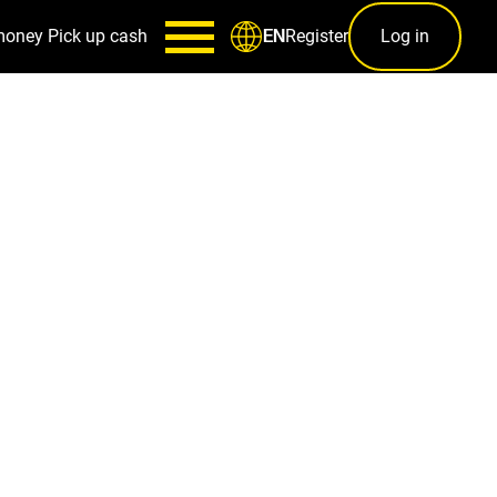
money
Pick up cash
Register
Log in
EN