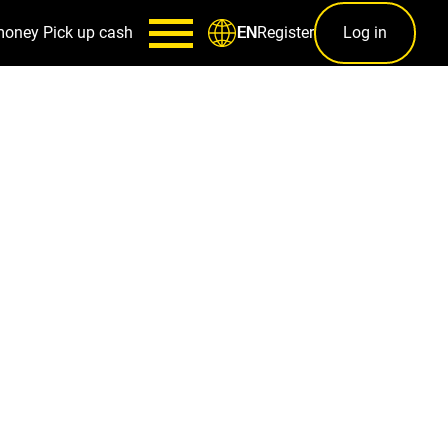
money
Pick up cash
Register
Log in
EN