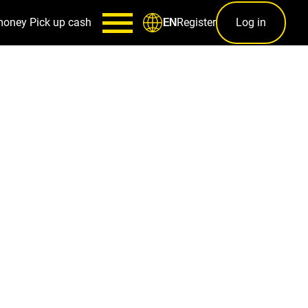
money
Pick up cash
Register
Log in
EN