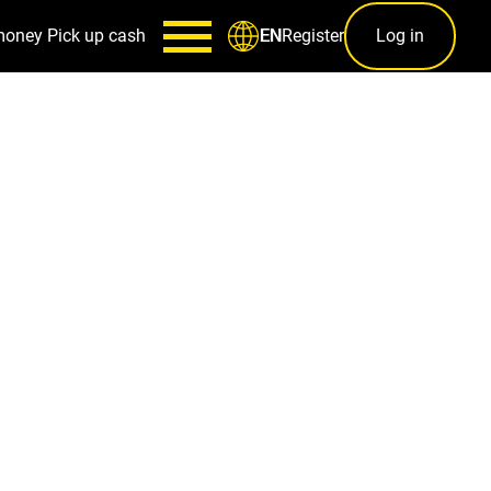
money
Pick up cash
Register
Log in
EN