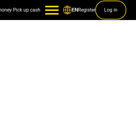
money
Pick up cash
Register
Log in
EN