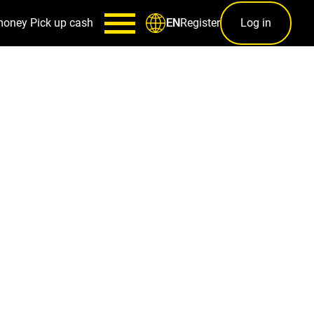
money
Pick up cash
Register
Log in
EN