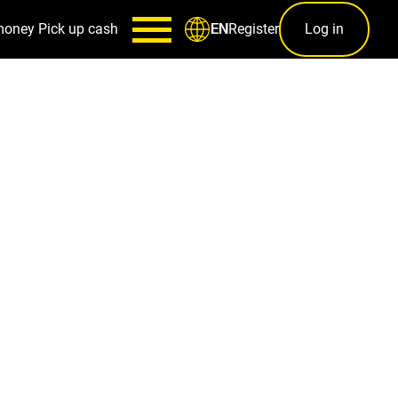
money
Pick up cash
Register
Log in
EN