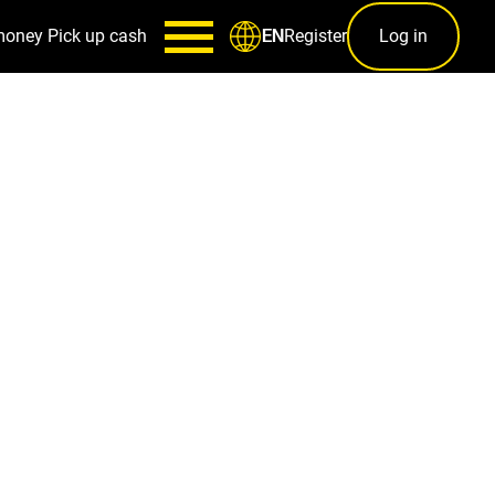
money
Pick up cash
Register
Log in
EN