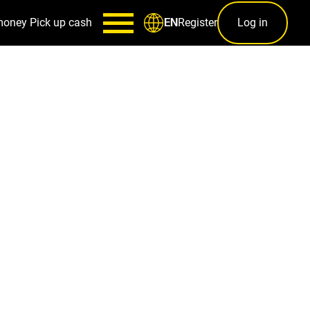
money
Pick up cash
Register
Log in
EN