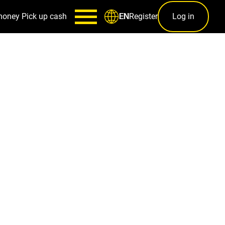
money
Pick up cash
Register
Log in
EN