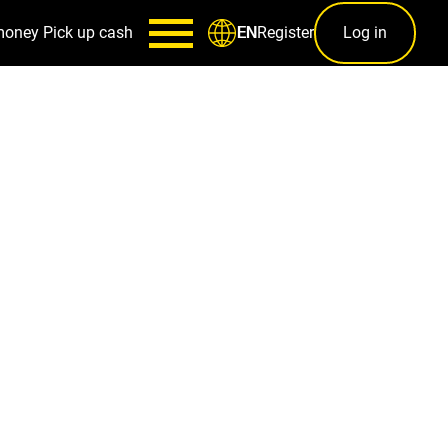
money
Pick up cash
Register
Log in
EN