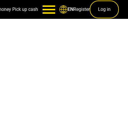
money
Pick up cash
Register
Log in
EN