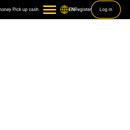
money
Pick up cash
Register
Log in
EN