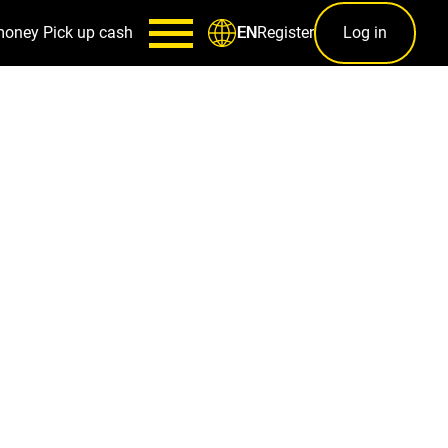
money
Pick up cash
Register
Log in
EN