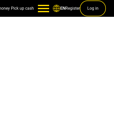
money
Pick up cash
Register
Log in
EN