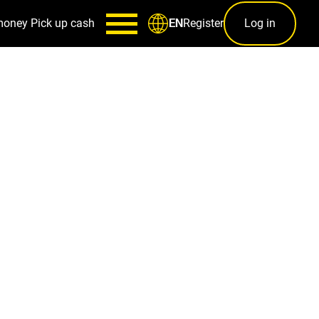
money
Pick up cash
Register
Log in
EN