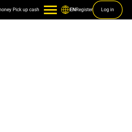
money
Pick up cash
Register
Log in
EN