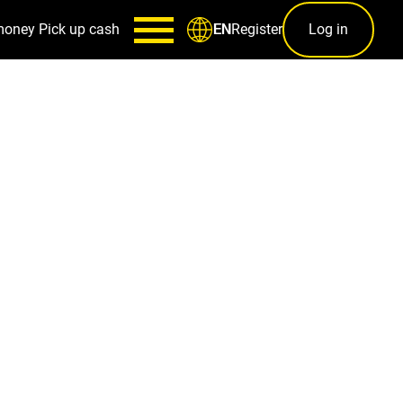
money
Pick up cash
Register
Log in
EN