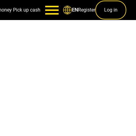
money
Pick up cash
Register
Log in
EN