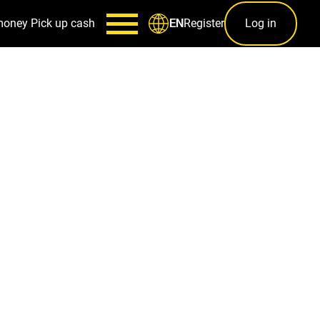
money
Pick up cash
Register
Log in
EN